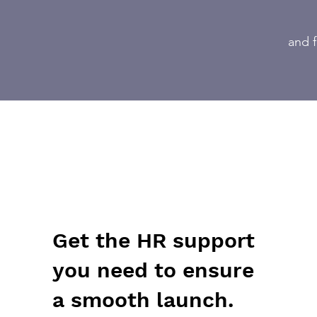
and f
Get the HR support
you need to ensure
a smooth launch.