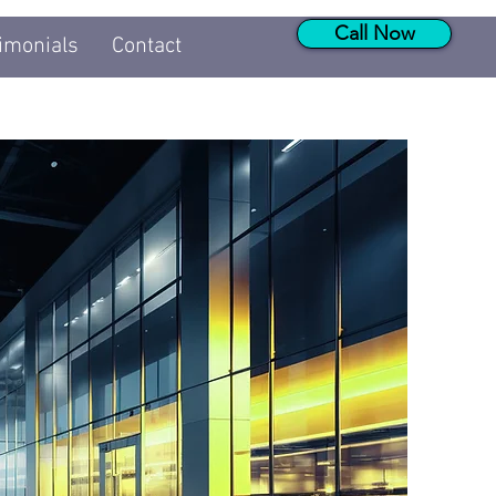
Call Now
imonials
Contact