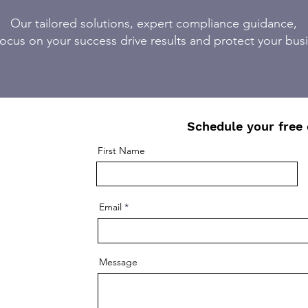
Our tailored solutions, expert compliance guidance,
ocus on your success drive results and protect your bus
Schedule your free 
First Name
Email
Message