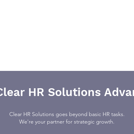
Clear HR Solutions Adva
Clear HR Solutions goes beyond basic HR tasks.
We're your partner for strategic growth.