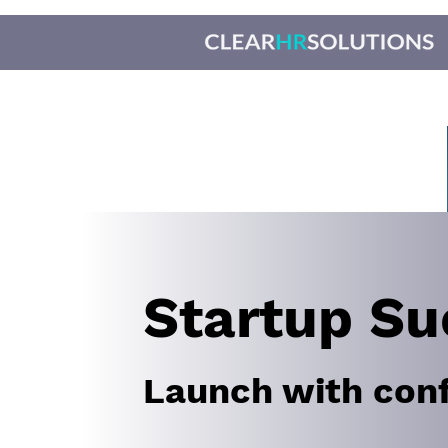
Startup Su
Launch with con