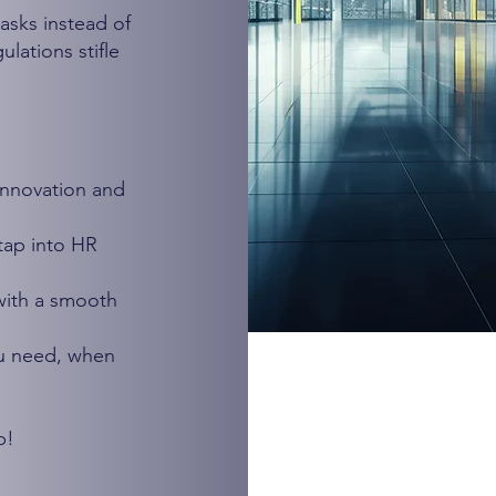
asks instead of
lations stifle
innovation and
tap into HR
 with a smooth
u need, when
p!