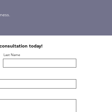
iness.
consultation today!
Last Name