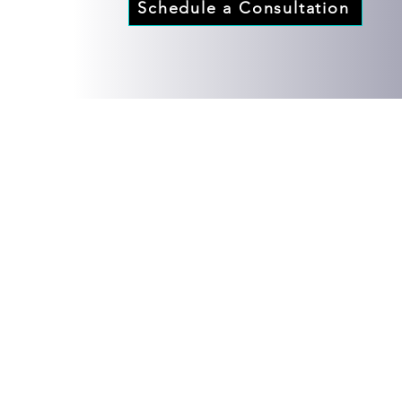
Schedule a Consultation