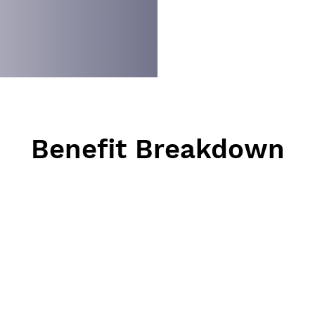
Benefit Breakdown