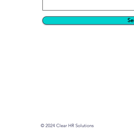
Se
© 2024 Clear HR Solutions