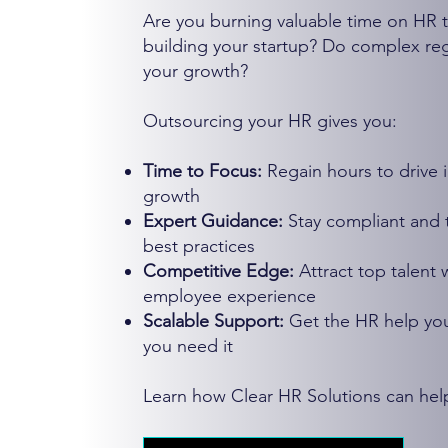
Are you burning valuable time on HR t
building your startup? Do complex regu
your growth?
Outsourcing your HR gives you:
Time to Focus:
Regain hours to drive 
growth
Expert Guidance:
Stay compliant and 
best practices
Competitive Edge:
Attract top talent
employee experience
Scalable Support:
Get the HR help yo
you need it
Learn how Clear HR Solutions can hel