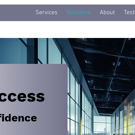
Services
Solutions
About
Test
ccess
fidence