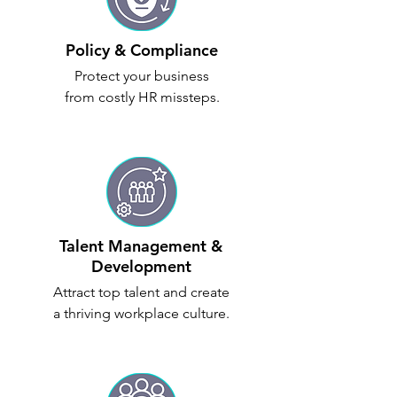
Policy & Compliance
Protect your business
from costly HR missteps.
Talent Management &
Development
Attract top talent and create
a thriving workplace culture.