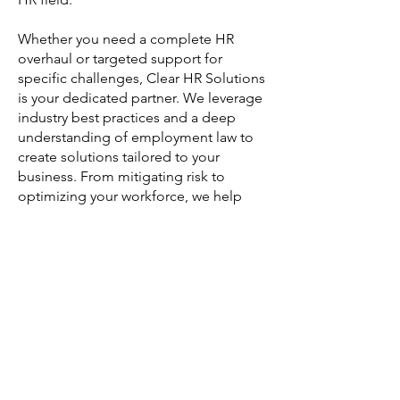
Whether you need a complete HR
overhaul or targeted support for
specific challenges, Clear HR Solutions
is your dedicated partner. We leverage
industry best practices and a deep
understanding of employment law to
create solutions tailored to your
business. From mitigating risk to
optimizing your workforce, we help
you navigate the complexities of HR
with confidence.
Let us help you build a strong,
compliant, and successful workplace.
Contact us today for your free
consultation!