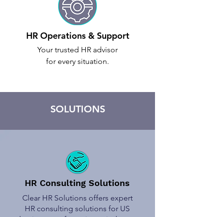
HR Operations & Support
Your trusted HR advisor
for every situation.
SOLUTIONS
HR Consulting Solutions
Clear HR Solutions offers expert
HR consulting solutions for US