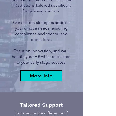
HR solutions tailored specifically
for growing startups.
Our custom strategies address
your unique needs, ensuring
compliance and streamlined
operations.
Focus on innovation, and we'll
handle your HR while dedicated
to your early-stage success.
More Info
Tailored Support
Experience the difference of