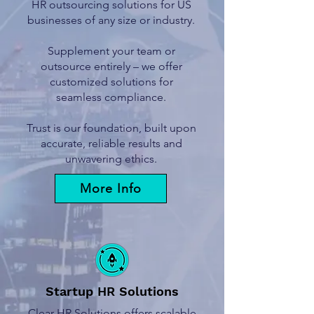
HR outsourcing solutions for US
businesses of any size or industry.
Supplement your team or
outsource entirely – we offer
customized solutions for
seamless compliance.
Trust is our foundation, built upon
accurate, reliable results and
unwavering ethics.
More Info
Startup HR Solutions
Clear HR Solutions offers scalable