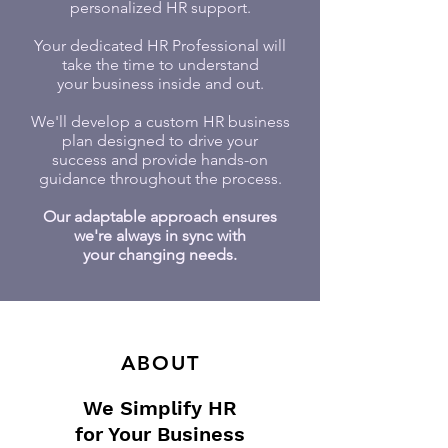
personalized HR support.
Your dedicated HR Professional will
take the time to understand
your business inside and out.
We'll develop a custom HR business
plan designed to drive your
success and provide hands-on
guidance throughout the process.
Our adaptable approach ensures
we're always in sync with
your changing needs.
ABOUT
We Simplify HR
for Your Business