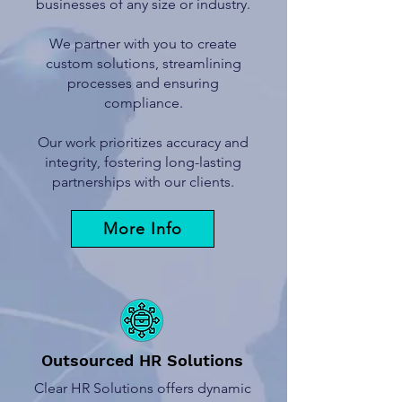
businesses of any size or industry.
We partner with you to create
custom solutions, streamlining
processes and ensuring
compliance.
Our work prioritizes accuracy and
integrity, fostering long-lasting
partnerships with our clients.
More Info
Outsourced HR Solutions
Clear HR Solutions offers dynamic