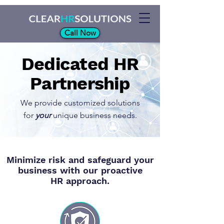
Call Now
Dedicated HR
Partnership
We provide customized solutions
for
your
unique business needs.
Minimize risk and safeguard your
business with our proactive
HR approach.