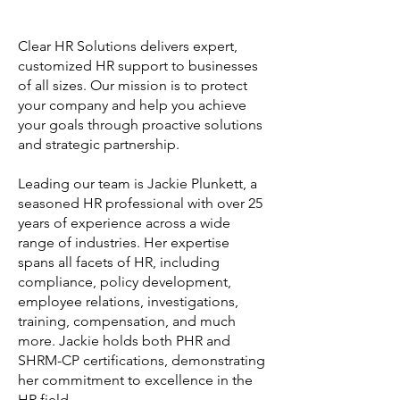
Clear HR Solutions delivers expert,
customized HR support to businesses
of all sizes. Our mission is to protect
your company and help you achieve
your goals through proactive solutions
and strategic partnership.
Leading our team is Jackie Plunkett, a
seasoned HR professional with over 25
years of experience across a wide
range of industries. Her expertise
spans all facets of HR, including
compliance, policy development,
employee relations, investigations,
training, compensation, and much
more. Jackie holds both PHR and
SHRM-CP certifications, demonstrating
her commitment to excellence in the
HR field.